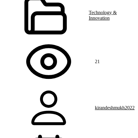
Technology &
Innovation
21
kirandeshmukh2022