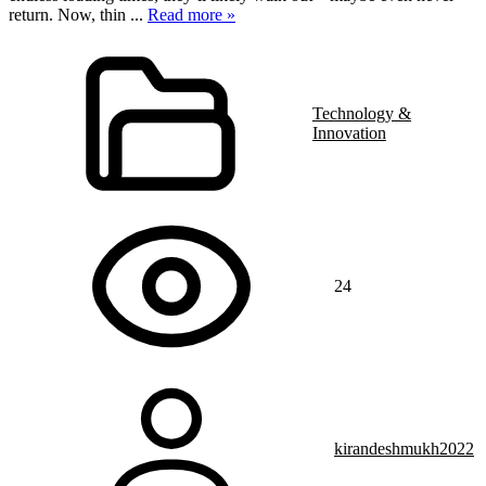
return. Now, thin
...
Read more »
Technology &
Innovation
24
kirandeshmukh2022