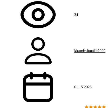
34
kirandeshmukh2022
01.15.2025