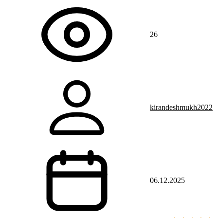
26
kirandeshmukh2022
06.12.2025