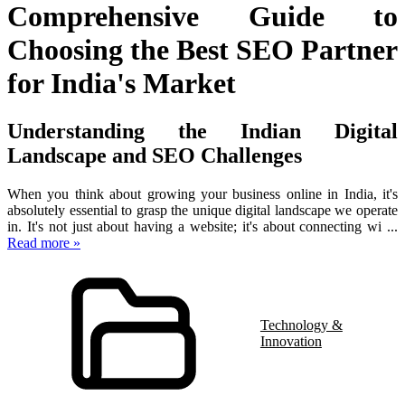
Comprehensive Guide to
Choosing the Best SEO Partner
for India's Market
Understanding the Indian Digital
Landscape and SEO Challenges
When you think about growing your business online in India, it's
absolutely essential to grasp the unique digital landscape we operate
in. It's not just about having a website; it's about connecting wi
...
Read more »
Technology &
Innovation