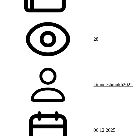
28
kirandeshmukh2022
06.12.2025