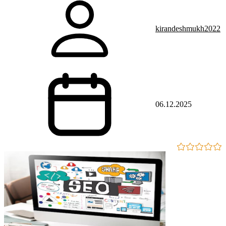
kirandeshmukh2022
06.12.2025