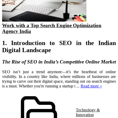
Work with a Top Search Engine Optimization
Agency India
1. Introduction to SEO in the Indian
Digital Landscape
The Rise of SEO in India’s Competitive Online Market
SEO isn’t just a trend anymore—it’s the heartbeat of online
visibility. In a country like India, where millions of businesses are
trying to carve out their digital space, standing out on search engines
is a must. Whether you're running a startup i
...
Read more »
Technology &
Innovation