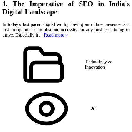
1. The Imperative of SEO in India's
Digital Landscape
In today's fast-paced digital world, having an online presence isn't
just an option; it's an absolute necessity for any business aiming to
thrive. Especially h
...
Read more »
Technology &
Innovation
26