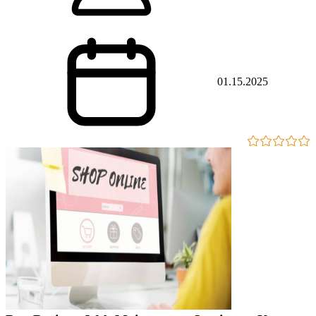
01.15.2025