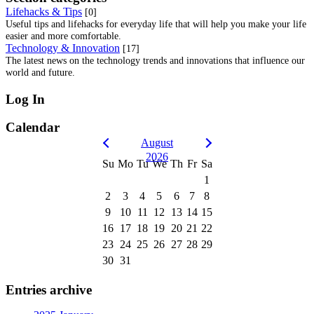
Lifehacks & Tips
[0]
Useful tips and lifehacks for everyday life that will help you make your life
easier and more comfortable.
Technology & Innovation
[17]
The latest news on the technology trends and innovations that influence our
world and future.
Log In
Calendar
August
2026
Su
Mo
Tu
We
Th
Fr
Sa
1
2
3
4
5
6
7
8
9
10
11
12
13
14
15
16
17
18
19
20
21
22
23
24
25
26
27
28
29
30
31
Entries archive