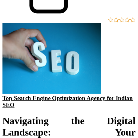
Top Search Engine Optimization Agency for Indian
SEO
Navigating the Digital
Landscape: Your