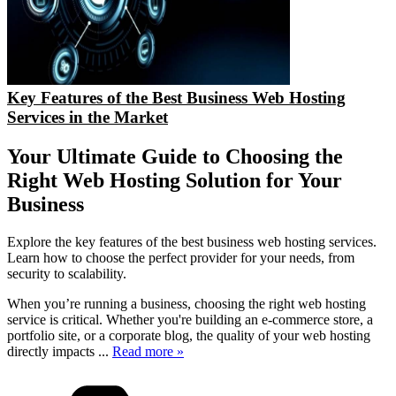
Key Features of the Best Business Web Hosting
Services in the Market
Your Ultimate Guide to Choosing the
Right Web Hosting Solution for Your
Business
Explore the key features of the best business web hosting services.
Learn how to choose the perfect provider for your needs, from
security to scalability.
When you’re running a business, choosing the right web hosting
service is critical. Whether you're building an e-commerce store, a
portfolio site, or a corporate blog, the quality of your web hosting
directly impacts
...
Read more »