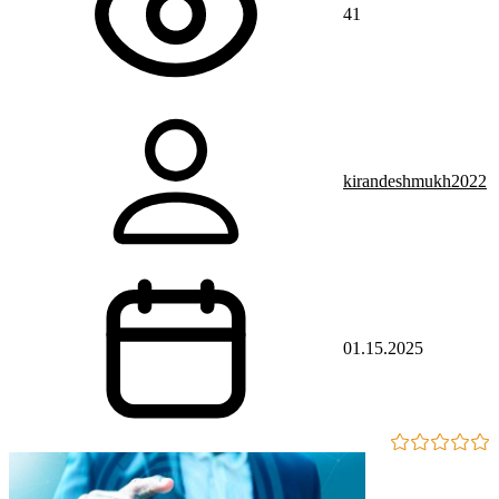
41
kirandeshmukh2022
01.15.2025