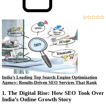
India’s Leading Top Search Engine Optimization
Agency: Results-Driven SEO Services That Rank
1. The Digital Rise: How SEO Took Over
India’s Online Growth Story