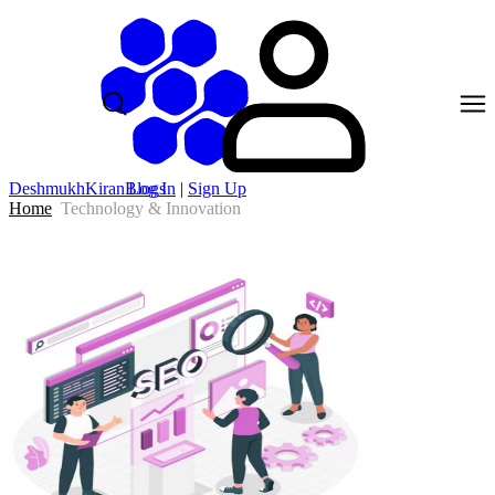
DeshmukhKiranBlogs
Log In
|
Sign Up
Home
Technology & Innovation