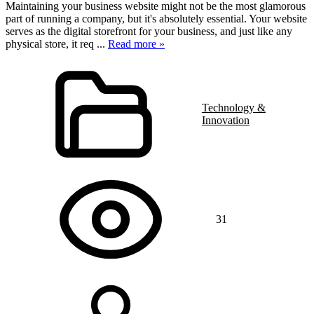
Maintaining your business website might not be the most glamorous
part of running a company, but it's absolutely essential. Your website
serves as the digital storefront for your business, and just like any
physical store, it req
...
Read more »
Technology &
Innovation
31