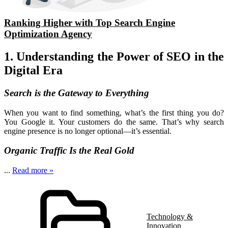
Ranking Higher with Top Search Engine
Optimization Agency
1. Understanding the Power of SEO in the
Digital Era
Search is the Gateway to Everything
When you want to find something, what’s the first thing you do?
You Google it. Your customers do the same. That’s why search
engine presence is no longer optional—it’s essential.
Organic Traffic Is the Real Gold
...
Read more »
Technology &
Innovation