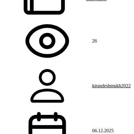
26
kirandeshmukh2022
06.12.2025