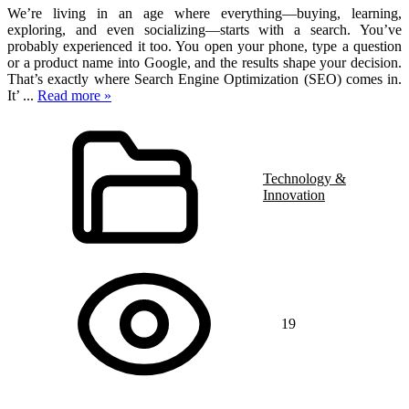
We’re living in an age where everything—buying, learning,
exploring, and even socializing—starts with a search. You’ve
probably experienced it too. You open your phone, type a question
or a product name into Google, and the results shape your decision.
That’s exactly where Search Engine Optimization (SEO) comes in.
It’
...
Read more »
Technology &
Innovation
19