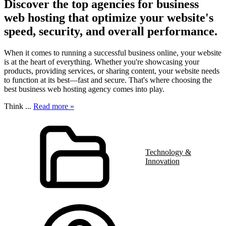
Discover the top agencies for business
web hosting that optimize your website's
speed, security, and overall performance.
When it comes to running a successful business online, your website
is at the heart of everything. Whether you're showcasing your
products, providing services, or sharing content, your website needs
to function at its best—fast and secure. That's where choosing the
best business web hosting agency comes into play.
Think
...
Read more »
Technology &
Innovation