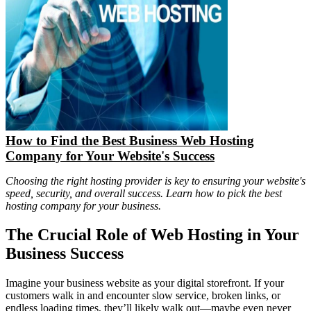
How to Find the Best Business Web Hosting
Company for Your Website's Success
Choosing the right hosting provider is key to ensuring your website's
speed, security, and overall success. Learn how to pick the best
hosting company for your business.
The Crucial Role of Web Hosting in Your
Business Success
Imagine your business website as your digital storefront. If your
customers walk in and encounter slow service, broken links, or
endless loading times, they’ll likely walk out—maybe even never