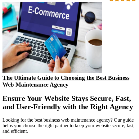
The Ultimate Guide to Choosing the Best Business
Web Maintenance Agency
Ensure Your Website Stays Secure, Fast,
and User-Friendly with the Right Agency
Looking for the best business web maintenance agency? Our guide
helps you choose the right partner to keep your website secure, fast,
and efficient.