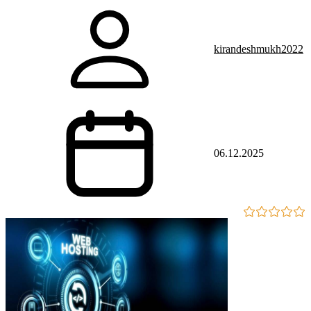
kirandeshmukh2022
06.12.2025