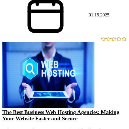
01.15.2025
The Best Business Web Hosting Agencies: Making
Your Website Faster and Secure