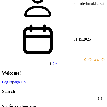
kirandeshmukh2022
01.15.2025
1
2
»
Welcome
!
Log In
|
Sign Up
Search
Section categories