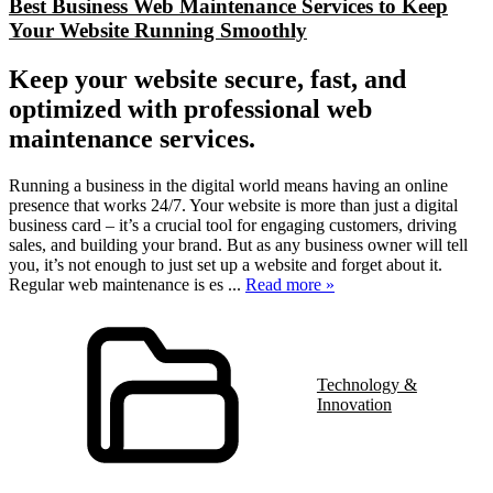
Best Business Web Maintenance Services to Keep
Your Website Running Smoothly
Keep your website secure, fast, and
optimized with professional web
maintenance services.
Running a business in the digital world means having an online
presence that works 24/7. Your website is more than just a digital
business card – it’s a crucial tool for engaging customers, driving
sales, and building your brand. But as any business owner will tell
you, it’s not enough to just set up a website and forget about it.
Regular web maintenance is es
...
Read more »
Technology &
Innovation