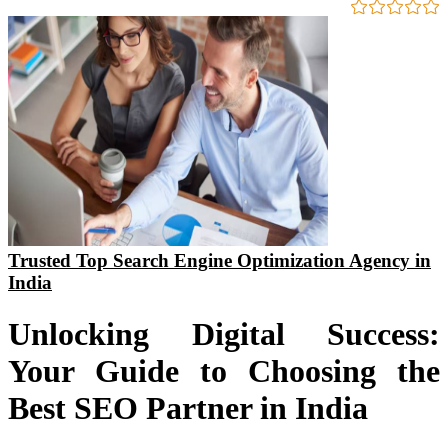
Trusted Top Search Engine Optimization Agency in
India
Unlocking Digital Success:
Your Guide to Choosing the
Best SEO Partner in India