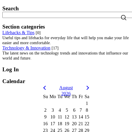
Search
Section categories
Lifehacks & Tips
[0]
Useful tips and lifehacks for everyday life that will help you make your life
easier and more comfortable.
Technology & Innovation
[17]
The latest news on the technology trends and innovations that influence our
world and future.
Log In
Calendar
August
2026
Su
Mo
Tu
We
Th
Fr
Sa
1
2
3
4
5
6
7
8
9
10
11
12
13
14
15
16
17
18
19
20
21
22
23
24
25
26
27
28
29