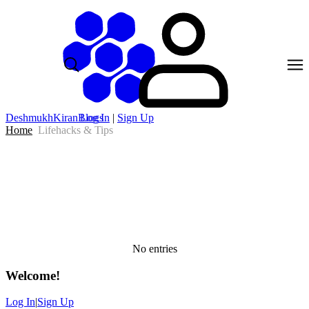
DeshmukhKiranBlogs
Log In
|
Sign Up
Home
Lifehacks & Tips
No entries
Welcome
!
Log In
|
Sign Up