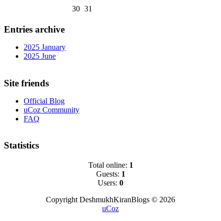
30
31
Entries archive
2025 January
2025 June
Site friends
Official Blog
uCoz Community
FAQ
Statistics
Total online:
1
Guests:
1
Users:
0
Copyright DeshmukhKiranBlogs © 2026
uCoz